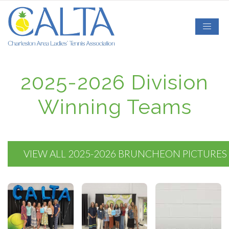
2025-2026 Division
Winning Teams
VIEW ALL 2025-2026 BRUNCHEON PICTURES