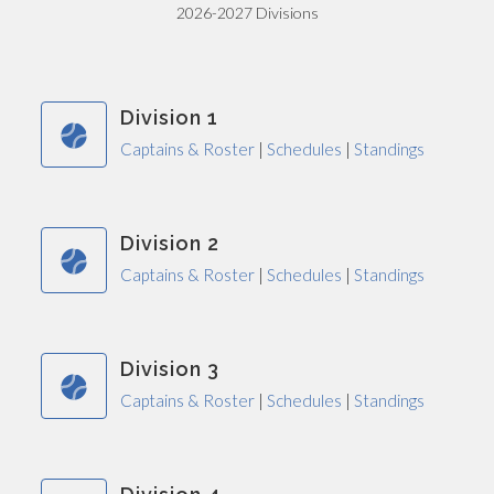
2026-2027 Divisions
Division 1
Captains & Roster
|
Schedules
|
Standings
Division 2
Captains & Roster
|
Schedules
|
Standings
Division 3
Captains & Roster
|
Schedules
|
Standings