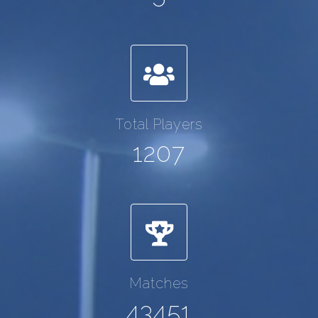
Total Players
1207
Matches
43451