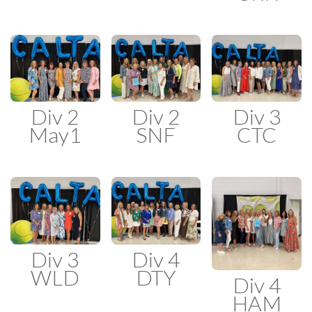
Div 2
Div 2
Div 3
May1
SNF
CTC
Div 3
Div 4
WLD
DTY
Div 4
HAM