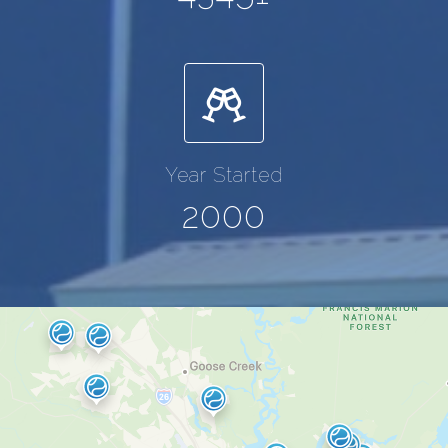
Year Started
2000