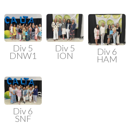
Div 5
Div 5
Div 6
DNW1
ION
HAM
Div 6
SNF