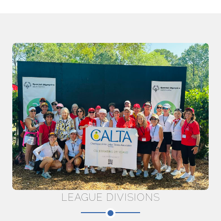
LEAGUE DIVISIONS