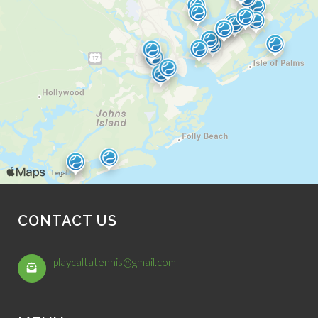
CONTACT US
playcaltatennis@gmail.com