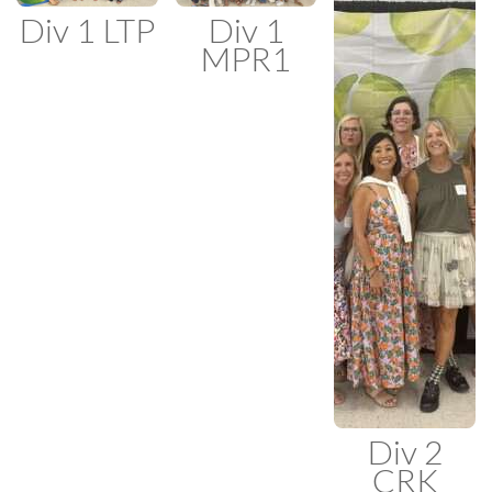
Div 1 LTP
Div 1
MPR1
Div 2
CRK