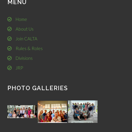
MENU
Home
About Us
Join CALTA
Rules & Roles
Divisions
JRP
PHOTO GALLERIES