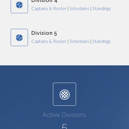
Division 4
Captains & Roster
|
Schedules
|
Standings
Division 5
Captains & Roster
|
Schedules
|
Standings
Active Divisions
5