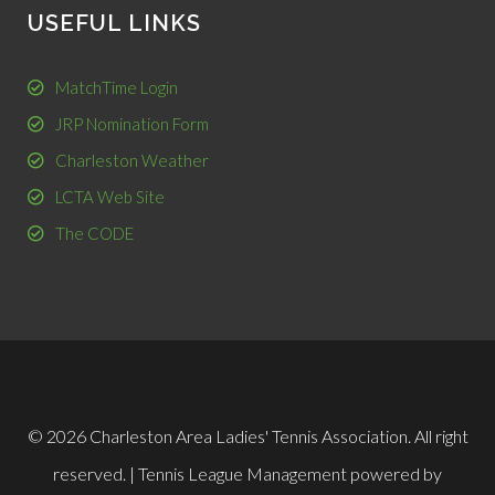
USEFUL LINKS
MatchTime Login
JRP Nomination Form
Charleston Weather
LCTA Web Site
The CODE
© 2026 Charleston Area Ladies' Tennis Association. All right
reserved. |
Tennis League Management
powered by