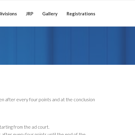
ivisions
JRP
Gallery
Registrations
en after every four points and at the conclusion
tarting from the ad court.
 after every four points until the end of the