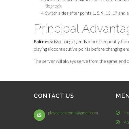
tiebreak.
Switch sides after points 1, 5, 9, 13, 17 and 
Principal Advant
Fairness:
By changing ends more frequently the 
playing six consecutive points before changing en
The server will always serve from the same end o
CONTACT US
ME
playcaltatennis@gmail.com
Ho
Ab