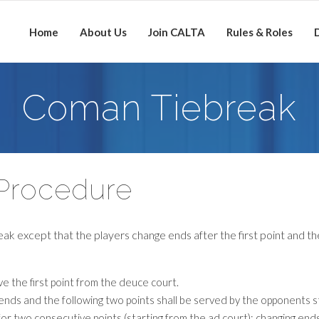
Home
About Us
Join CALTA
Rules & Roles
D
Coman Tiebreak
Procedure
eak except that the players change ends after the first point and th
ve the first point from the deuce court.
e ends and the following two points shall be served by the opponents s
for two consecutive points (starting from the ad court); changing ends