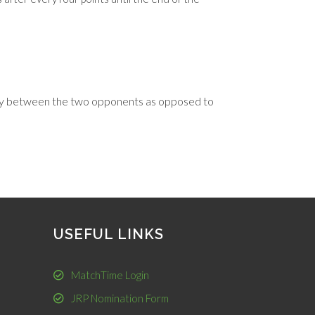
enly between the two opponents as opposed to
USEFUL LINKS
MatchTime Login
JRP Nomination Form