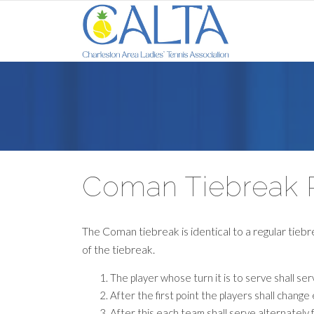
Coman Tiebreak 
The Coman tiebreak is identical to a regular tiebr
of the tiebreak.
The player whose turn it is to serve shall ser
After the first point the players shall chang
After this each team shall serve alternately 