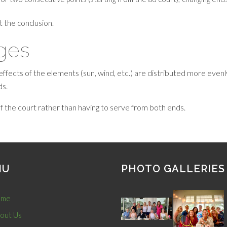
at the conclusion.
ages
effects of the elements (sun, wind, etc.) are distributed more ev
ds.
f the court rather than having to serve from both ends.
NU
PHOTO GALLERIES
me
out Us