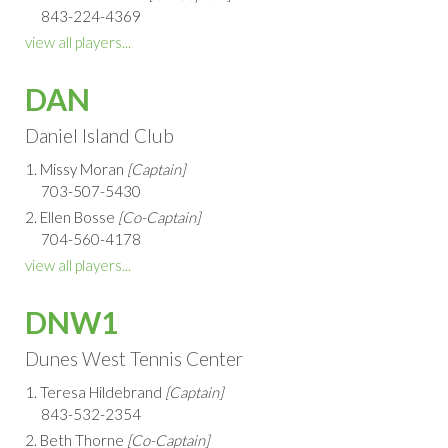
843-224-4369
view all players...
DAN
Daniel Island Club
1. Missy Moran
[Captain]
703-507-5430
2. Ellen Bosse
[Co-Captain]
704-560-4178
view all players...
DNW1
Dunes West Tennis Center
1. Teresa Hildebrand
[Captain]
843-532-2354
2. Beth Thorne
[Co-Captain]