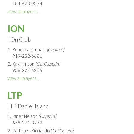
484-678-9074
view all players...
ION
I'On Club
1. Rebecca Durham
[Captain]
919-282-6681
2. Kaki Hinton
[Co-Captain]
908-377-6806
view all players...
LTP
LTP Daniel Island
1. Janet Nelson
[Captain]
678-371-8772
2. Kathleen Ricciardi
[Co-Captain]