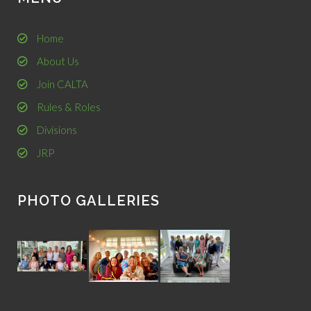
Home
About Us
Join CALTA
Rules & Roles
Divisions
JRP
PHOTO GALLERIES