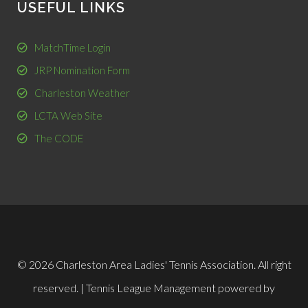
USEFUL LINKS
MatchTime Login
JRP Nomination Form
Charleston Weather
LCTA Web Site
The CODE
© 2026 Charleston Area Ladies' Tennis Association. All right
reserved. |
Tennis League Management
powered by