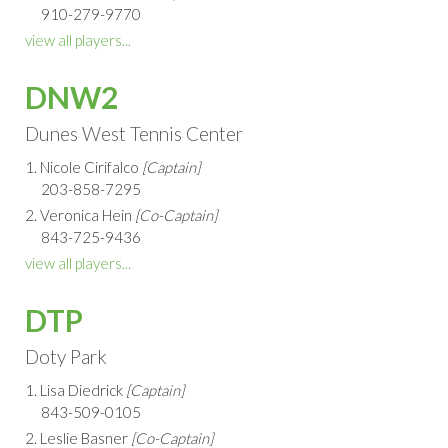
910-279-9770
view all players...
DNW2
Dunes West Tennis Center
1. Nicole Cirifalco
[Captain]
203-858-7295
2. Veronica Hein
[Co-Captain]
843-725-9436
view all players...
DTP
Doty Park
1. Lisa Diedrick
[Captain]
843-509-0105
2. Leslie Basner
[Co-Captain]