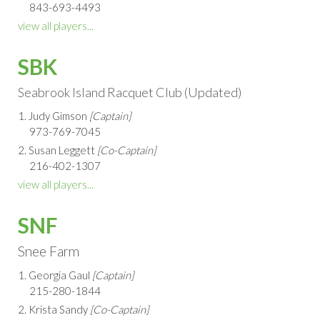
843-693-4493
view all players...
SBK
Seabrook Island Racquet Club (Updated)
1. Judy Gimson
[Captain]
973-769-7045
2. Susan Leggett
[Co-Captain]
216-402-1307
view all players...
SNF
Snee Farm
1. Georgia Gaul
[Captain]
215-280-1844
2. Krista Sandy
[Co-Captain]