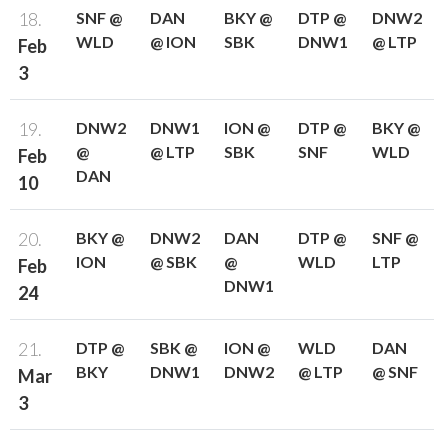
18.
SNF @
DAN
BKY @
DTP @
DNW2
WLD
@ ION
SBK
DNW1
@ LTP
Feb
3
19.
DNW2
DNW1
ION @
DTP @
BKY @
@
@ LTP
SBK
SNF
WLD
Feb
DAN
10
20.
BKY @
DNW2
DAN
DTP @
SNF @
ION
@ SBK
@
WLD
LTP
Feb
DNW1
24
21.
DTP @
SBK @
ION @
WLD
DAN
BKY
DNW1
DNW2
@ LTP
@ SNF
Mar
3