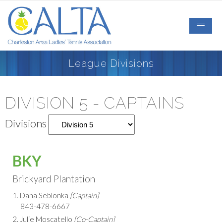
League Divisions
DIVISION 5 - CAPTAINS
Divisions
BKY
Brickyard Plantation
1. Dana Seblonka
[Captain]
843-478-6667
2. Julie Moscatello
[Co-Captain]