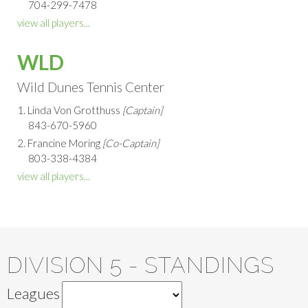
704-299-7478
view all players...
WLD
Wild Dunes Tennis Center
1. Linda Von Grotthuss
[Captain]
843-670-5960
2. Francine Moring
[Co-Captain]
803-338-4384
view all players...
DIVISION 5 - STANDINGS
Leagues