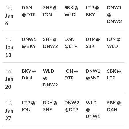
14.
DAN
SNF @
SBK @
LTP @
DNW1
@ DTP
ION
WLD
BKY
@
Jan
DNW2
6
15.
DNW1
SNF @
DAN
DTP @
ION @
@ BKY
DNW2
@ LTP
SBK
WLD
Jan
13
16.
BKY @
WLD
ION @
DNW1
SBK @
DAN
@
DTP
@ SNF
LTP
Jan
DNW2
20
17.
LTP @
BKY @
DNW2
WLD
SBK @
ION
SNF
@ DTP
@
DAN
Jan
DNW1
27