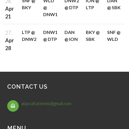
26.
SNF @
WLD
DNW2
ION @
DAN
BKY
@
@ DTP
LTP
@ SBK
Apr
DNW1
21
27.
LTP @
DNW1
DAN
BKY @
SNF @
DNW2
@ DTP
@ ION
SBK
WLD
Apr
28
CONTACT US
playcaltatennis@gmail.com
MENU