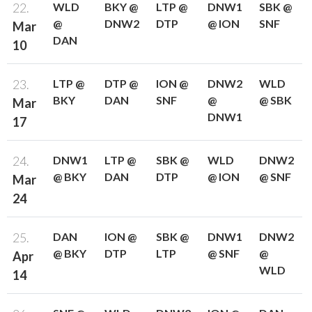
22.
WLD
BKY @
LTP @
DNW1
SBK @
@
DNW2
DTP
@ ION
SNF
Mar
DAN
10
23.
LTP @
DTP @
ION @
DNW2
WLD
BKY
DAN
SNF
@
@ SBK
Mar
DNW1
17
24.
DNW1
LTP @
SBK @
WLD
DNW2
@ BKY
DAN
DTP
@ ION
@ SNF
Mar
24
25.
DAN
ION @
SBK @
DNW1
DNW2
@ BKY
DTP
LTP
@ SNF
@
Apr
WLD
14