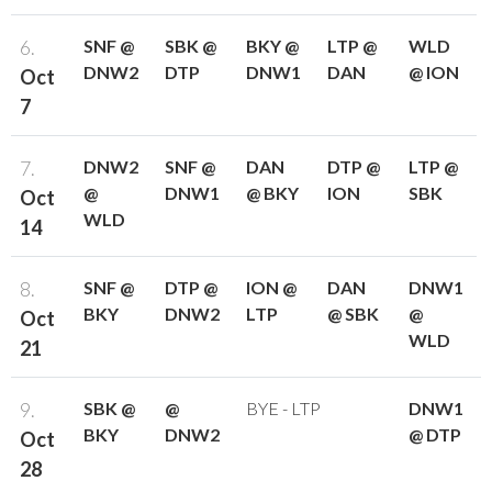
6.
SNF @
SBK @
BKY @
LTP @
WLD
DNW2
DTP
DNW1
DAN
@ ION
Oct
7
7.
DNW2
SNF @
DAN
DTP @
LTP @
@
DNW1
@ BKY
ION
SBK
Oct
WLD
14
8.
SNF @
DTP @
ION @
DAN
DNW1
BKY
DNW2
LTP
@ SBK
@
Oct
WLD
21
9.
SBK @
@
BYE - LTP
DNW1
BKY
DNW2
@ DTP
Oct
28