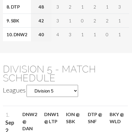
8. DTP
48
3
2
1
2
1
3
9. SBK
42
3
1
0
2
2
1
10. DNW2
40
4
3
1
1
0
1
DIVISION 5 - MATCH
SCHEDULE
Leagues
1.
DNW2
DNW1
ION @
DTP @
BKY @
@
@ LTP
SBK
SNF
WLD
Sep
DAN
2