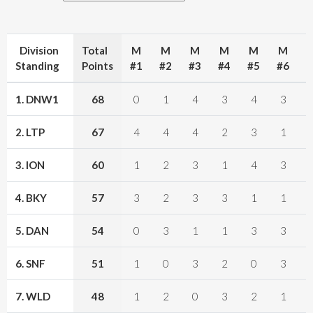
Division
Total
M
M
M
M
M
M
Standing
Points
#1
#2
#3
#4
#5
#6
#
1. DNW1
68
0
1
4
3
4
3
2. LTP
67
4
4
4
2
3
1
3. ION
60
1
2
3
1
4
3
4. BKY
57
3
2
3
3
1
1
5. DAN
54
0
3
1
1
3
3
6. SNF
51
1
0
3
2
0
3
7. WLD
48
1
2
0
3
2
1