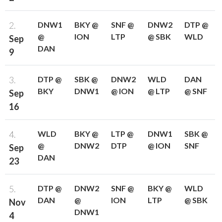
2.
DNW1
BKY @
SNF @
DNW2
DTP @
@
ION
LTP
@ SBK
WLD
Sep
DAN
9
3.
DTP @
SBK @
DNW2
WLD
DAN
BKY
DNW1
@ ION
@ LTP
@ SNF
Sep
16
4.
WLD
BKY @
LTP @
DNW1
SBK @
@
DNW2
DTP
@ ION
SNF
Sep
DAN
23
5.
DTP @
DNW2
SNF @
BKY @
WLD
DAN
@
ION
LTP
@ SBK
Nov
DNW1
4