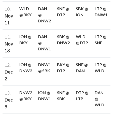
10.
WLD
DAN
SNF @
SBK @
LTP @
@ BKY
@
DTP
ION
DNW1
Nov
DNW2
11
11.
ION @
DAN
SBK @
WLD
LTP @
BKY
@
DNW2
@ DTP
SNF
Nov
DNW1
18
12.
ION @
DNW1
BKY @
SNF @
LTP @
DNW2
@ SBK
DTP
DAN
WLD
Dec
2
13.
DNW2
ION @
SNF @
DTP @
DAN
@ BKY
DNW1
SBK
LTP
@
Dec
WLD
9